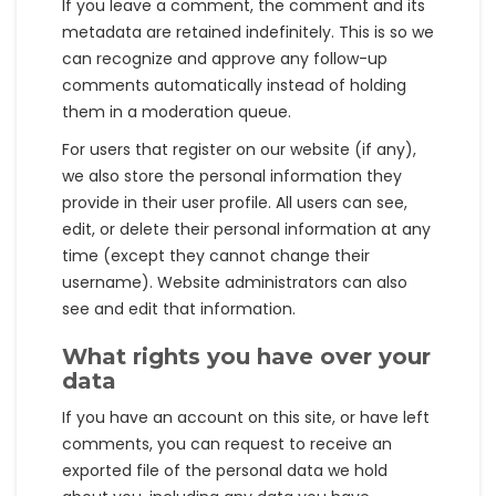
If you leave a comment, the comment and its
metadata are retained indefinitely. This is so we
can recognize and approve any follow-up
comments automatically instead of holding
them in a moderation queue.
For users that register on our website (if any),
we also store the personal information they
provide in their user profile. All users can see,
edit, or delete their personal information at any
time (except they cannot change their
username). Website administrators can also
see and edit that information.
What rights you have over your
data
If you have an account on this site, or have left
comments, you can request to receive an
exported file of the personal data we hold