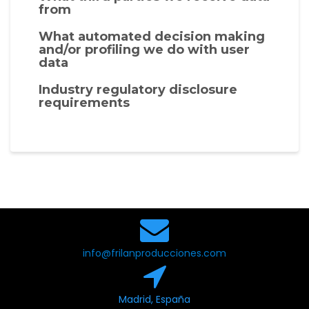
from
What automated decision making
and/or profiling we do with user
data
Industry regulatory disclosure
requirements
info@frilanproducciones.com
Madrid, España