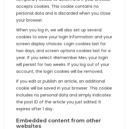
accepts cookies. This cookie contains no
personal data and is discarded when you close
your browser.
When you log in, we will also set up several
cookies to save your login information and your
screen display choices. Login cookies last for
two days, and screen options cookies last for a
year. If you select «Remember Me», your login
will persist for two weeks. If you log out of your
account, the login cookies will be removed.
If you edit or publish an article, an additional
cookie will be saved in your browser. This cookie
includes no personal data and simply indicates
the post ID of the article you just edited. It
expires after 1 day.
Embedded content from other
websites