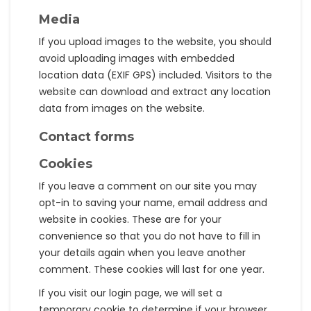
Media
If you upload images to the website, you should
avoid uploading images with embedded
location data (EXIF GPS) included. Visitors to the
website can download and extract any location
data from images on the website.
Contact forms
Cookies
If you leave a comment on our site you may
opt-in to saving your name, email address and
website in cookies. These are for your
convenience so that you do not have to fill in
your details again when you leave another
comment. These cookies will last for one year.
If you visit our login page, we will set a
temporary cookie to determine if your browser