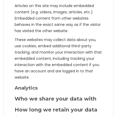
Articles on this site may include embedded
content (e.g. videos, images, articles, etc.).
Embedded content from other websites
behaves in the exact same way as if the visitor
has visited the other website.
These websites may collect data about you,
use cookies, embed additional third-party
tracking, and monitor your interaction with that
embedded content, including tracking your
interaction with the embedded content if you
have an account and are logged in to that
website.
Analytics
Who we share your data with
How long we retain your data