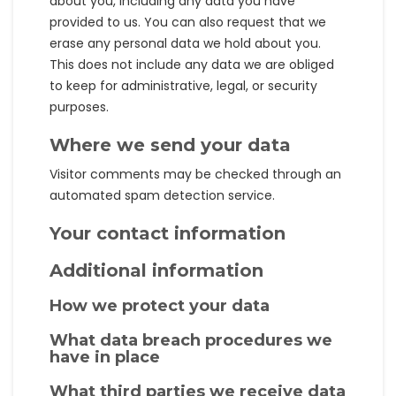
about you, including any data you have
provided to us. You can also request that we
erase any personal data we hold about you.
This does not include any data we are obliged
to keep for administrative, legal, or security
purposes.
Where we send your data
Visitor comments may be checked through an
automated spam detection service.
Your contact information
Additional information
How we protect your data
What data breach procedures we
have in place
What third parties we receive data