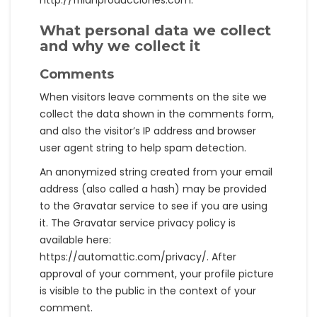
http://frilanproducciones.com.
What personal data we collect
and why we collect it
Comments
When visitors leave comments on the site we
collect the data shown in the comments form,
and also the visitor’s IP address and browser
user agent string to help spam detection.
An anonymized string created from your email
address (also called a hash) may be provided
to the Gravatar service to see if you are using
it. The Gravatar service privacy policy is
available here:
https://automattic.com/privacy/. After
approval of your comment, your profile picture
is visible to the public in the context of your
comment.